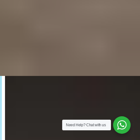
Need Help?
Chat with us