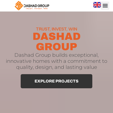
Dashad
Dashad
Group
Group
is
TRUST, INVEST, WIN
a
|
DASHAD
leading
Trusted
construction
GROUP
and
Construction
real
and
Dashad Group builds exceptional,
estate
innovative homes with a commitment to
development
Real
quality, design, and lasting value
company
Estate
based
in
Developer
EXPLORE PROJECTS
North
in
Cyprus
,
known
North
for
Cyprus
delivering
high-