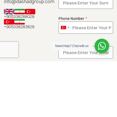
info@dashadgroup.com
+905338288028
Phone Number
+905338283828
Turkey
+90
Email
Need Help?
Chat with us
Message
Send