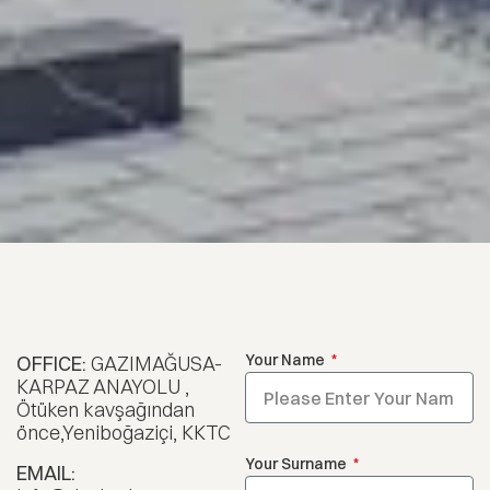
Your Name
OFFICE:
GAZIMAĞUSA-
KARPAZ ANAYOLU ,
Ötüken kavşağından
önce,Yeniboğaziçi, KKTC
Your Surname
EMAIL: