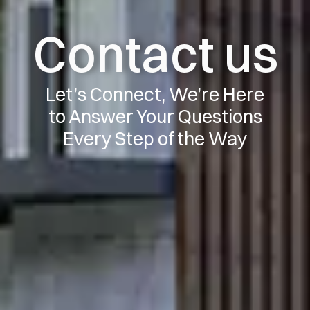
Contact us
Let’s Connect, We’re Here
to Answer Your Questions
Every Step of the Way