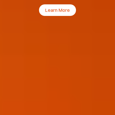
Learn More