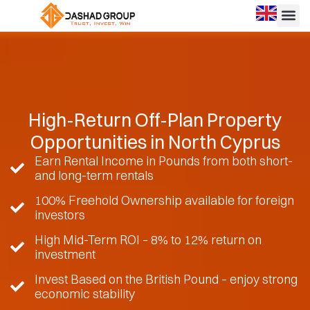
High-Return Off-Plan Property
Opportunities in North Cyprus
Earn Rental Income in Pounds from both short-
and long-term rentals
100% Freehold Ownership available for foreign
investors
High Mid-Term ROI – 8% to 12% return on
investment
Invest Based on the British Pound – enjoy strong
economic stability