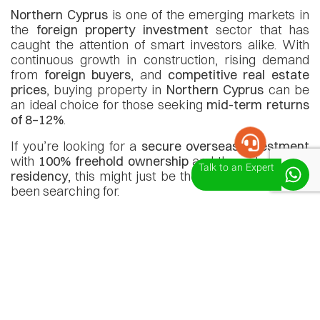
Northern Cyprus
is one of the emerging markets in
the
foreign property investment
sector that has
caught the attention of smart investors alike. With
continuous growth in construction, rising demand
from
foreign buyers
, and
competitive real estate
prices
, buying property in
Northern Cyprus
can be
an ideal choice for those seeking
mid-term returns
of 8–12%
.
If you’re looking for a
secure overseas investment
with
100% freehold ownership
and the potential for
Talk to an Expert
residency
, this might just be the opportunity you’ve
been searching for.