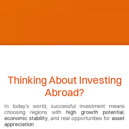
Thinking About Investing
Abroad?
In today’s world, successful investment means
choosing regions with
high growth potential
,
economic stability
, and real opportunities for
asset
appreciation
.