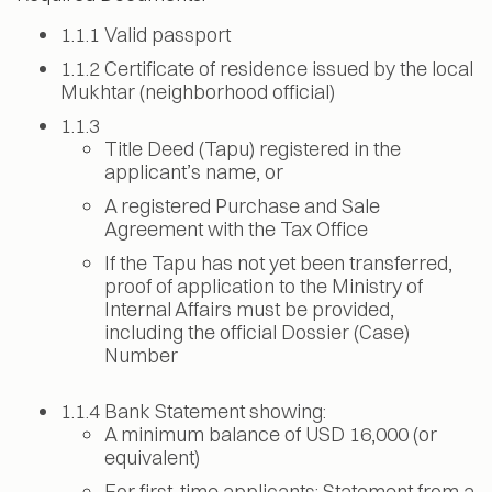
1.1.1 Valid passport
1.1.2 Certificate of residence issued by the local
Mukhtar (neighborhood official)
1.1.3
Title Deed (Tapu) registered in the
applicant’s name, or
A registered Purchase and Sale
Agreement with the Tax Office
If the Tapu has not yet been transferred,
proof of application to the Ministry of
Internal Affairs must be provided,
including the official Dossier (Case)
Number
1.1.4 Bank Statement showing:
A minimum balance of USD 16,000 (or
equivalent)
For first-time applicants: Statement from a