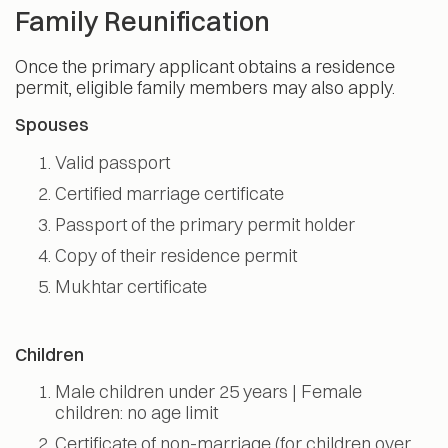
Family Reunification
Once the primary applicant obtains a residence
permit, eligible family members may also apply.
Spouses
Valid passport
Certified marriage certificate
Passport of the primary permit holder
Copy of their residence permit
Mukhtar certificate
Children
Male children under 25 years | Female
children: no age limit
Certificate of non-marriage (for children over