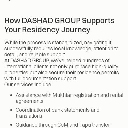
How DASHAD GROUP Supports
Your Residency Journey
While the process is standardized, navigating it
successfully requires local knowledge, attention to
detail, and reliable support.
At DASHAD GROUP, we’ve helped hundreds of
international clients not only purchase high-quality
properties but also secure their residence permits
with full documentation support.
Our services include:
Assistance with Mukhtar registration and rental
agreements
Coordination of bank statements and
translations
Guidance through CoM and Tapu transfer