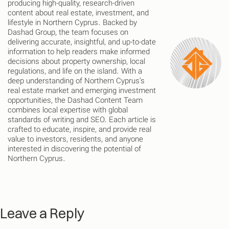
producing high-quality, research-driven
content about real estate, investment, and
lifestyle in Northern Cyprus. Backed by
Dashad Group, the team focuses on
delivering accurate, insightful, and up-to-date
information to help readers make informed
decisions about property ownership, local
regulations, and life on the island. With a
deep understanding of Northern Cyprus’s
real estate market and emerging investment
opportunities, the Dashad Content Team
combines local expertise with global
standards of writing and SEO. Each article is
crafted to educate, inspire, and provide real
value to investors, residents, and anyone
interested in discovering the potential of
Northern Cyprus.
Leave a Reply