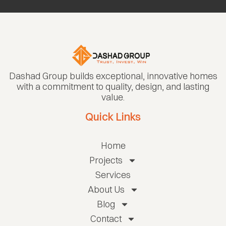
Dashad Group builds exceptional, innovative homes
with a commitment to quality, design, and lasting
value.
Quick Links
Home
Projects
Services
About Us
Blog
Contact