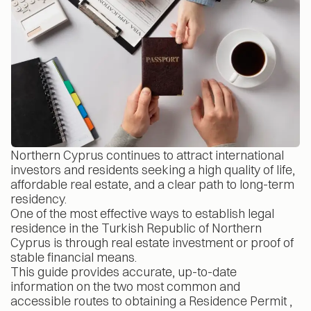
Northern Cyprus continues to attract international
investors and residents seeking a high quality of life,
affordable real estate, and a clear path to long-term
residency.
One of the most effective ways to establish legal
residence in the Turkish Republic of Northern
Cyprus is through real estate investment or proof of
stable financial means.
This guide provides accurate, up-to-date
information on the two most common and
accessible routes to obtaining a Residence Permit ,