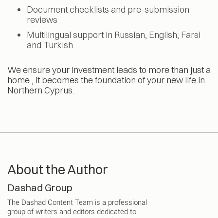
Document checklists and pre-submission
reviews
Multilingual support in Russian, English, Farsi
and Turkish
We ensure your investment leads to more than just a
home , it becomes the foundation of your new life in
Northern Cyprus.
About the Author
Dashad Group
The Dashad Content Team is a professional
group of writers and editors dedicated to