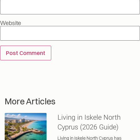
Website
More Articles
Living in Iskele North
Cyprus (2026 Guide)
Living in Iskele North Cyprus has