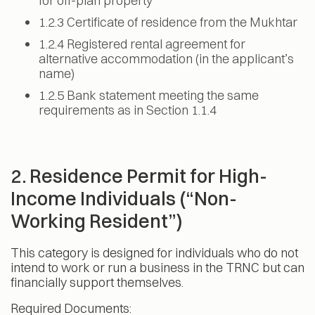
for off-plan property
1.2.3 Certificate of residence from the Mukhtar
1.2.4 Registered rental agreement for
alternative accommodation (in the applicant’s
name)
1.2.5 Bank statement meeting the same
requirements as in Section 1.1.4
2. Residence Permit for High-
Income Individuals (“Non-
Working Resident”)
This category is designed for individuals who do not
intend to work or run a business in the TRNC but can
financially support themselves.
Required Documents: