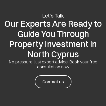
Let’s Talk
Our Experts Are Ready to
Guide You Through
Property Investment in
North Cyprus
No pressure, just expert advice. Book your free
consultation now
Contact us