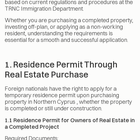
based on current regulations and procedures at the
TRNC Immigration Department.
Whether you are purchasing a completed property,
investing off-plan, or applying as a non-working
resident, understanding the requirements is
essential for a smooth and successful application.
1. Residence Permit Through
Real Estate Purchase
Foreign nationals have the right to apply for a
temporary residence permit upon purchasing
property in Northern Cyprus , whether the property
is completed or still under construction.
1.1 Residence Permit for Owners of Real Estate in
a Completed Project
Required Documents: