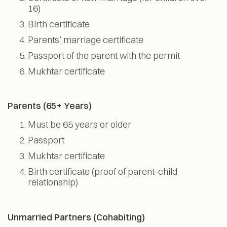
16)
Birth certificate
Parents’ marriage certificate
Passport of the parent with the permit
Mukhtar certificate
Parents (65+ Years)
Must be 65 years or older
Passport
Mukhtar certificate
Birth certificate (proof of parent-child
relationship)
Unmarried Partners (Cohabiting)