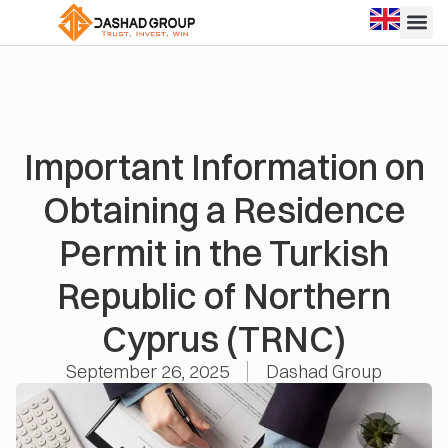
Important Information on
Obtaining a Residence
Permit in the Turkish
Republic of Northern
Cyprus (TRNC)
September 26, 2025
Dashad Group