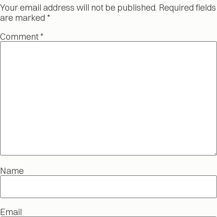
Your email address will not be published.
Required fields
are marked
*
Comment
*
Name
Email