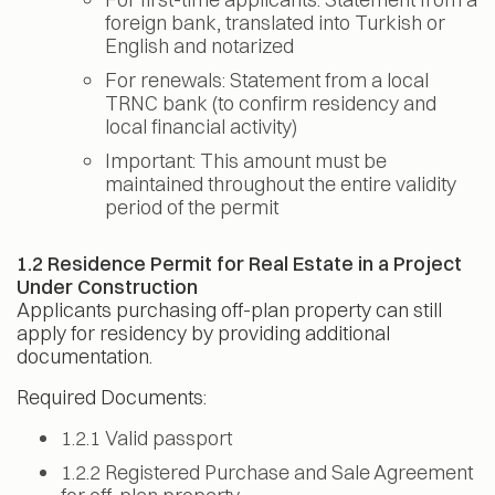
foreign bank, translated into Turkish or
English and notarized
For renewals: Statement from a local
TRNC bank (to confirm residency and
local financial activity)
Important: This amount must be
maintained throughout the entire validity
period of the permit
1.2 Residence Permit for Real Estate in a Project
Under Construction
Applicants purchasing off-plan property can still
apply for residency by providing additional
documentation.
Required Documents:
1.2.1 Valid passport
1.2.2 Registered Purchase and Sale Agreement