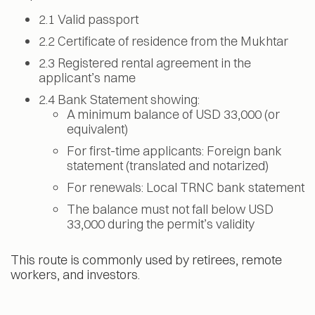
2.1 Valid passport
2.2 Certificate of residence from the Mukhtar
2.3 Registered rental agreement in the
applicant’s name
2.4 Bank Statement showing:
A minimum balance of USD 33,000 (or
equivalent)
For first-time applicants: Foreign bank
statement (translated and notarized)
For renewals: Local TRNC bank statement
The balance must not fall below USD
33,000 during the permit’s validity
This route is commonly used by retirees, remote
workers, and investors.