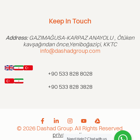
Keep In Touch
Address:
GAZIMAĞUSA-KARPAZ ANAYOLU , Ötüken
kavşağından önce,Yeniboğaziçi, KKTC
info@dashadgroup.com
+90 533 828 8028
+90 533 828 3828
© 2026 Dashad Group. All Rights Reserved.
privacy policy
Need Help?
Chat with us