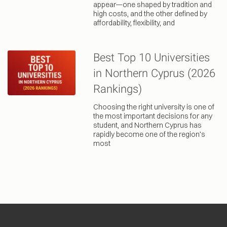
appear—one shaped by tradition and
high costs, and the other defined by
affordability, flexibility, and
Best Top 10 Universities
in Northern Cyprus (2026
Rankings)
Choosing the right university is one of
the most important decisions for any
student, and Northern Cyprus has
rapidly become one of the region’s
most