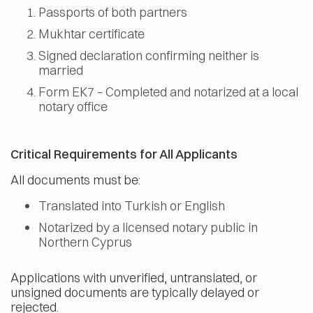
Passports of both partners
Mukhtar certificate
Signed declaration confirming neither is
married
Form EK7 – Completed and notarized at a local
notary office
Critical Requirements for All Applicants
All documents must be:
Translated into Turkish or English
Notarized by a licensed notary public in
Northern Cyprus
Applications with unverified, untranslated, or
unsigned documents are typically delayed or
rejected.