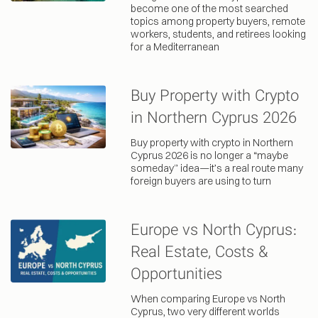
become one of the most searched
topics among property buyers, remote
workers, students, and retirees looking
for a Mediterranean
Buy Property with Crypto
in Northern Cyprus 2026
Buy property with crypto in Northern
Cyprus 2026 is no longer a “maybe
someday” idea—it’s a real route many
foreign buyers are using to turn
Europe vs North Cyprus:
Real Estate, Costs &
Opportunities
When comparing Europe vs North
Cyprus, two very different worlds