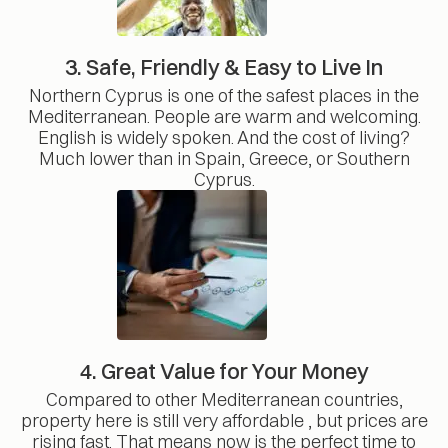
3. Safe, Friendly & Easy to Live In
Northern Cyprus is one of the safest places in the
Mediterranean. People are warm and welcoming.
English is widely spoken. And the cost of living?
Much lower than in Spain, Greece, or Southern
Cyprus.
4. Great Value for Your Money
Compared to other Mediterranean countries,
property here is still very affordable , but prices are
rising fast. That means now is the perfect time to