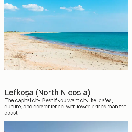
Lefkoşa (North Nicosia)
The capital city. Best if you want city life, cafes,
culture, and convenience with lower prices than the
coast.