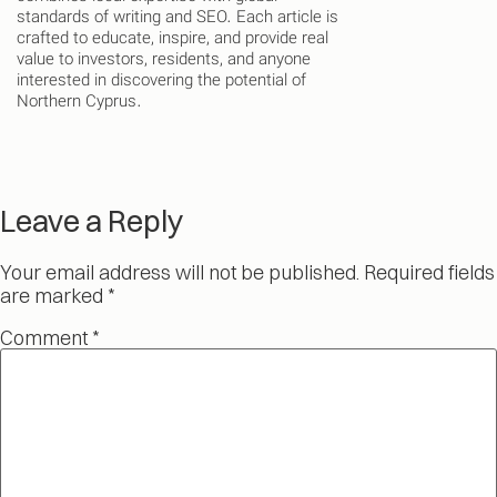
standards of writing and SEO. Each article is
crafted to educate, inspire, and provide real
value to investors, residents, and anyone
interested in discovering the potential of
Northern Cyprus.
Leave a Reply
Your email address will not be published.
Required fields
are marked
*
Comment
*