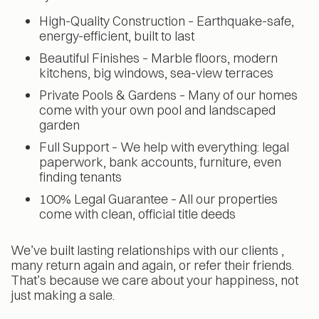
High-Quality Construction – Earthquake-safe,
energy-efficient, built to last
Beautiful Finishes – Marble floors, modern
kitchens, big windows, sea-view terraces
Private Pools & Gardens – Many of our homes
come with your own pool and landscaped
garden
Full Support – We help with everything: legal
paperwork, bank accounts, furniture, even
finding tenants
100% Legal Guarantee – All our properties
come with clean, official title deeds
We’ve built lasting relationships with our clients ,
many return again and again, or refer their friends.
That’s because we care about your happiness, not
just making a sale.