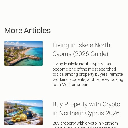
More Articles
Living in Iskele North
Cyprus (2026 Guide)
Living in Iskele North Cyprus has
become one of the most searched
topics among property buyers, remote
workers, students, and retirees looking
for a Mediterranean
Buy Property with Crypto
in Northern Cyprus 2026
Buy property with crypto in Northern