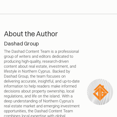
About the Author
Dashad Group
The Dashad Content Team is a professional
group of writers and editors dedicated to
producing high-quality, research-driven
content about real estate, investment, and
lifestyle in Northern Cyprus. Backed by
Dashad Group, the team focuses on
delivering accurate, insightful, and up-to-date
information to help readers make informed
decisions about property ownership, local
regulations, and life on the island. With a
deep understanding of Northern Cyprus’s
real estate market and emerging investment
opportunities, the Dashad Content Team
combines local expertise with global