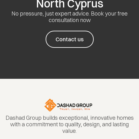
North Cyprus
No pressure, just expert advice. Book your free
consultation now
Contact us
Dashad Group builds exceptional, innovative homes
with a commitment to quality, design, and lasting
value.