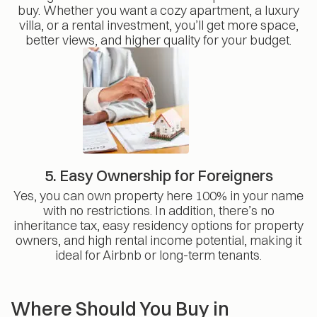
buy. Whether you want a cozy apartment, a luxury
villa, or a rental investment, you’ll get more space,
better views, and higher quality for your budget.
5. Easy Ownership for Foreigners
Yes, you can own property here 100% in your name
with no restrictions. In addition, there’s no
inheritance tax, easy residency options for property
owners, and high rental income potential, making it
ideal for Airbnb or long-term tenants.
Where Should You Buy in