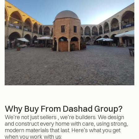
Why Buy From Dashad Group?
We’re not just sellers , we’re builders. We design
and construct every home with care, using strong,
modern materials that last. Here’s what you get
when you work with us: