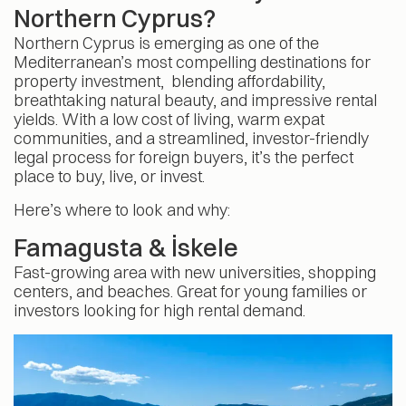
Northern Cyprus?
Northern Cyprus is emerging as one of the
Mediterranean’s most compelling destinations for
property investment, blending affordability,
breathtaking natural beauty, and impressive rental
yields. With a low cost of living, warm expat
communities, and a streamlined, investor-friendly
legal process for foreign buyers, it’s the perfect
place to buy, live, or invest.
Here’s where to look and why:
Famagusta & İskele
Fast-growing area with new universities, shopping
centers, and beaches. Great for young families or
investors looking for high rental demand.