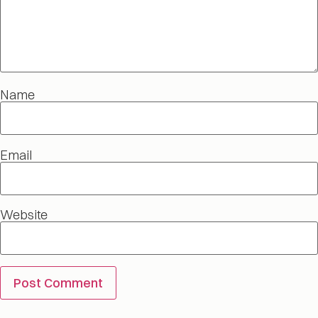
Name
Email
Website