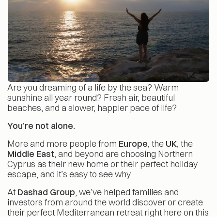
Are you dreaming of a life by the sea? Warm
sunshine all year round? Fresh air, beautiful
beaches, and a slower, happier pace of life?
You’re not alone.
More and more people from
Europe
, the
UK
, the
Middle East
, and beyond are choosing Northern
Cyprus as their new home or their perfect holiday
escape, and it’s easy to see why.
At
Dashad Group
, we’ve helped families and
investors from around the world discover or create
their perfect Mediterranean retreat right here on this