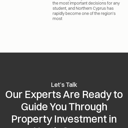
the most important decisions for any
student, and Northern Cyprus has
rapidly become one of the region’s
most
Let’s Talk
Our Experts Are Ready to
Guide You Through
Property Investment in