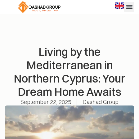
Living by the
Mediterranean in
Northern Cyprus: Your
Dream Home Awaits
September 22, 2025
Dashad Group