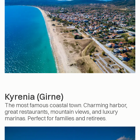
Kyrenia (Girne)
The most famous coastal town. Charming harbor,
great restaurants, mountain views, and luxury
marinas. Perfect for families and retirees.