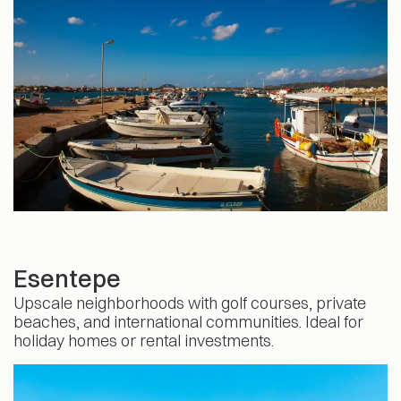
Esentepe
Upscale neighborhoods with golf courses, private
beaches, and international communities. Ideal for
holiday homes or rental investments.