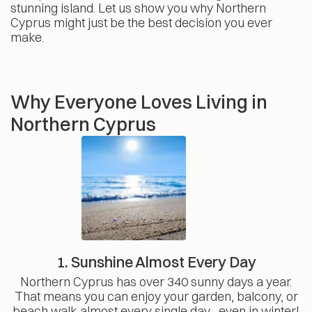
stunning island. Let us show you why Northern
Cyprus might just be the best decision you ever
make.
Why Everyone Loves Living in
Northern Cyprus
1. Sunshine Almost Every Day
Northern Cyprus has over 340 sunny days a year.
That means you can enjoy your garden, balcony, or
beach walk almost every single day , even in winter!