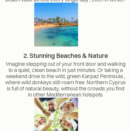
2. Stunning Beaches & Nature
Imagine stepping out of your front door and walking
to a quiet, clean beach in just minutes. Or taking a
weekend drive to the wild, green Karpaz Peninsula ,
where wild donkeys still roam free. Northern Cyprus
is full of natural beauty, without the crowds you find
in other Mediterranean hotspots.