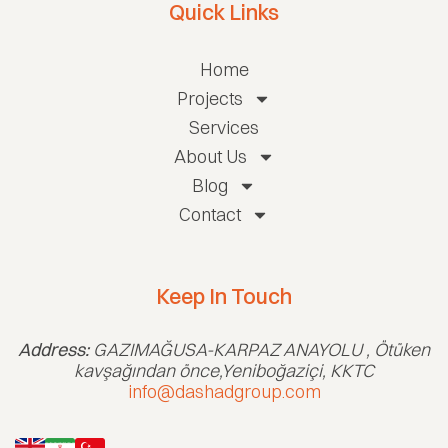
Quick Links
Home
Projects
Services
About Us
Blog
Contact
Keep In Touch
Address:
GAZIMAĞUSA-KARPAZ ANAYOLU , Ötüken
kavşağından önce,Yeniboğaziçi, KKTC
info@dashadgroup.com