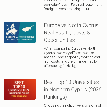
Cyprus 2026 is no longer a “maybe
someday” idea—it’s a real route many
foreign buyers are using to turn
Europe vs North Cyprus:
Real Estate, Costs &
Opportunities
When comparing Europe vs North
Cyprus, two very different worlds
appear—one shaped by tradition and
high costs, and the other defined by
affordability, flexibility, and
Best Top 10 Universities
in Northern Cyprus (2026
Rankings)
Choosing the right university is one of