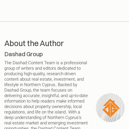
About the Author
Dashad Group
The Dashad Content Team is a professional
group of writers and editors dedicated to
producing high-quality, research-driven
content about real estate, investment, and
lifestyle in Northern Cyprus. Backed by
Dashad Group, the team focuses on
delivering accurate, insightful, and up-to-date
information to help readers make informed
decisions about property ownership, local
regulations, and life on the island. With a
deep understanding of Northern Cyprus’s
real estate market and emerging investment
opportunities, the Dashad Content Team