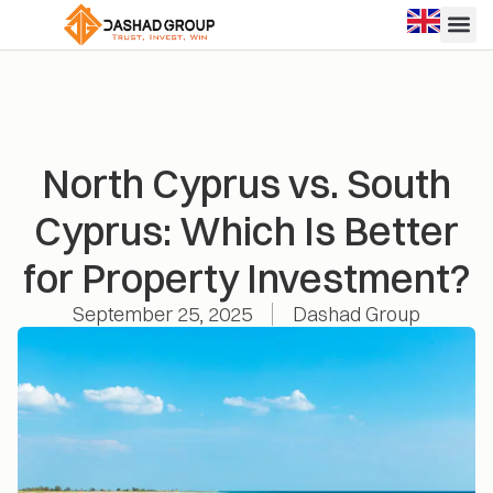
North Cyprus vs. South
Cyprus: Which Is Better
for Property Investment?
September 25, 2025
Dashad Group