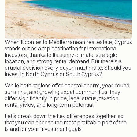
When it comes to Mediterranean real estate, Cyprus
stands out as a top destination for international
investors, thanks to its sunny climate, strategic
location, and strong rental demand. But there’s a
crucial decision every buyer must make: Should you
invest in North Cyprus or South Cyprus?
While both regions offer coastal charm, year-round
sunshine, and growing expat communities, they
differ significantly in price, legal status, taxation,
rental yields, and long-term potential.
Let’s break down the key differences together, so
that you can choose the most profitable part of the
island for your investment goals.