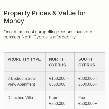
Property Prices & Value for
Money
One of the most compelling reasons investors
consider North Cyprus is affordability.
PROPERTY TYPE
NORTH
SOUTH
CYPRUS
CYPRUS
2-Bedroom Sea-
€150,000 –
€300,000 –
View Apartment
€350,000
€600,000+
Detached Villa
From
From
€250,000
€500,000+