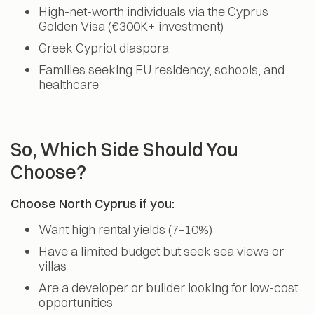
High-net-worth individuals via the Cyprus
Golden Visa (€300K+ investment)
Greek Cypriot diaspora
Families seeking EU residency, schools, and
healthcare
So, Which Side Should You
Choose?
Choose North Cyprus if you:
Want high rental yields (7–10%)
Have a limited budget but seek sea views or
villas
Are a developer or builder looking for low-cost
opportunities