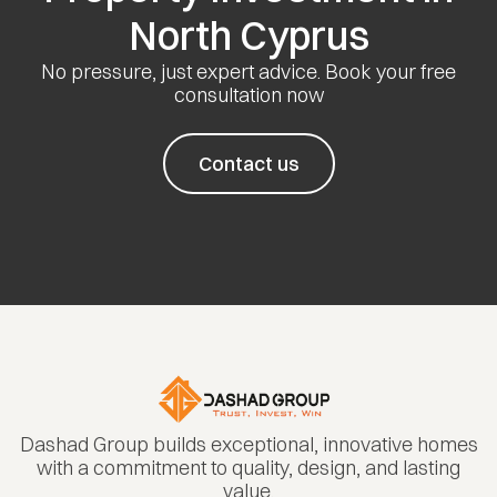
North Cyprus
No pressure, just expert advice. Book your free
consultation now
Contact us
Dashad Group builds exceptional, innovative homes
with a commitment to quality, design, and lasting
value.