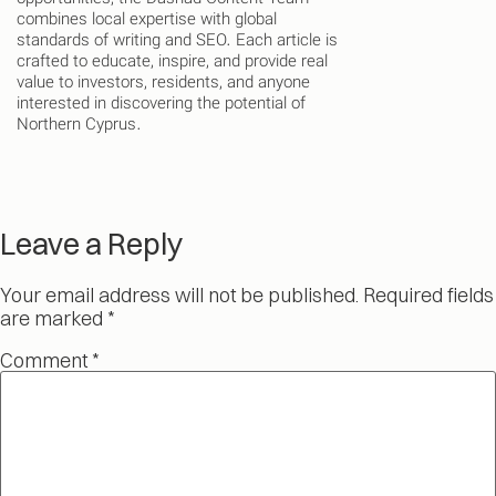
combines local expertise with global
standards of writing and SEO. Each article is
crafted to educate, inspire, and provide real
value to investors, residents, and anyone
interested in discovering the potential of
Northern Cyprus.
Leave a Reply
Your email address will not be published.
Required fields
are marked
*
Comment
*