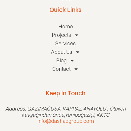
Quick Links
Home
Projects
Services
About Us
Blog
Contact
Keep In Touch
Address:
GAZIMAĞUSA-KARPAZ ANAYOLU , Ötüken
kavşağından önce,Yeniboğaziçi, KKTC
info@dashadgroup.com