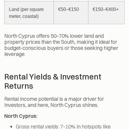
Land (per square
€50–€150
€150–€400+
meter, coastal)
North Cyprus offers 50–70% lower land and
property prices than the South, making it ideal for
budget-conscious buyers or those seeking higher
leverage.
Rental Yields & Investment
Returns
Rental income potential is a major driver for
investors, and here, North Cyprus shines.
North Cyprus:
Gross rental yields: 7–10% in hotspots like