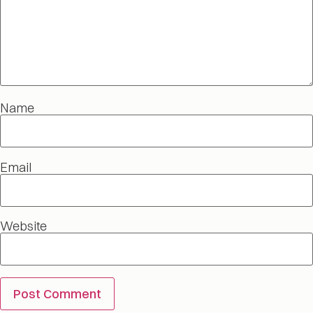
Name
Email
Website