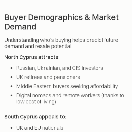
Buyer Demographics & Market
Demand
Understanding who’s buying helps predict future
demand and resale potential.
North Cyprus attracts:
Russian, Ukrainian, and CIS investors
UK retirees and pensioners
Middle Eastern buyers seeking affordability
Digital nomads and remote workers (thanks to
low cost of living)
South Cyprus appeals to:
UK and EU nationals