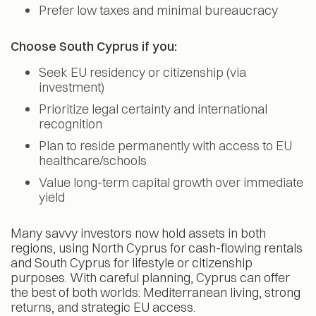
Prefer low taxes and minimal bureaucracy
Choose South Cyprus if you:
Seek EU residency or citizenship (via
investment)
Prioritize legal certainty and international
recognition
Plan to reside permanently with access to EU
healthcare/schools
Value long-term capital growth over immediate
yield
Many savvy investors now hold assets in both
regions, using North Cyprus for cash-flowing rentals
and South Cyprus for lifestyle or citizenship
purposes. With careful planning, Cyprus can offer
the best of both worlds: Mediterranean living, strong
returns, and strategic EU access.