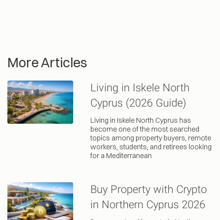
More Articles
Living in Iskele North
Cyprus (2026 Guide)
Living in Iskele North Cyprus has
become one of the most searched
topics among property buyers, remote
workers, students, and retirees looking
for a Mediterranean
Buy Property with Crypto
in Northern Cyprus 2026