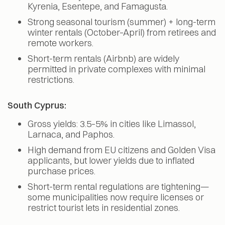
Kyrenia, Esentepe, and Famagusta.
Strong seasonal tourism (summer) + long-term
winter rentals (October–April) from retirees and
remote workers.
Short-term rentals (Airbnb) are widely
permitted in private complexes with minimal
restrictions.
South Cyprus:
Gross yields: 3.5–5% in cities like Limassol,
Larnaca, and Paphos.
High demand from EU citizens and Golden Visa
applicants, but lower yields due to inflated
purchase prices.
Short-term rental regulations are tightening—
some municipalities now require licenses or
restrict tourist lets in residential zones.