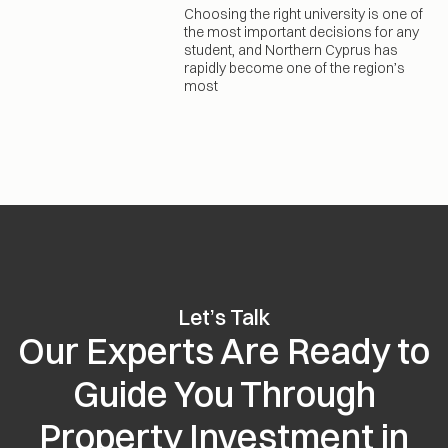
Choosing the right university is one of
the most important decisions for any
student, and Northern Cyprus has
rapidly become one of the region’s
most
Let’s Talk
Our Experts Are Ready to
Guide You Through
Property Investment in