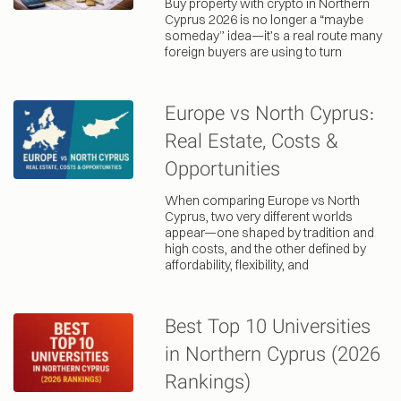
Buy property with crypto in Northern
Cyprus 2026 is no longer a “maybe
someday” idea—it’s a real route many
foreign buyers are using to turn
Europe vs North Cyprus:
Real Estate, Costs &
Opportunities
When comparing Europe vs North
Cyprus, two very different worlds
appear—one shaped by tradition and
high costs, and the other defined by
affordability, flexibility, and
Best Top 10 Universities
in Northern Cyprus (2026
Rankings)