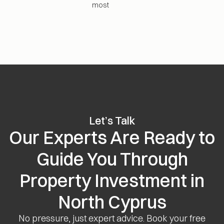
most
Let’s Talk
Our Experts Are Ready to
Guide You Through
Property Investment in
North Cyprus
No pressure, just expert advice. Book your free