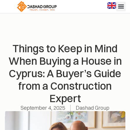
Things to Keep in Mind
When Buying a House in
Cyprus: A Buyer’s Guide
from a Construction
Expert
September 4, 2025
Dashad Group