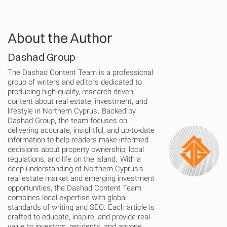
About the Author
Dashad Group
The Dashad Content Team is a professional
group of writers and editors dedicated to
producing high-quality, research-driven
content about real estate, investment, and
lifestyle in Northern Cyprus. Backed by
Dashad Group, the team focuses on
delivering accurate, insightful, and up-to-date
information to help readers make informed
decisions about property ownership, local
regulations, and life on the island. With a
deep understanding of Northern Cyprus’s
real estate market and emerging investment
opportunities, the Dashad Content Team
combines local expertise with global
standards of writing and SEO. Each article is
crafted to educate, inspire, and provide real