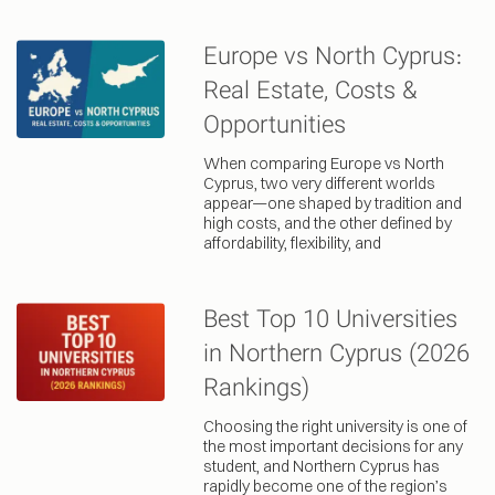
Europe vs North Cyprus:
Real Estate, Costs &
Opportunities
When comparing Europe vs North
Cyprus, two very different worlds
appear—one shaped by tradition and
high costs, and the other defined by
affordability, flexibility, and
Best Top 10 Universities
in Northern Cyprus (2026
Rankings)
Choosing the right university is one of
the most important decisions for any
student, and Northern Cyprus has
rapidly become one of the region’s