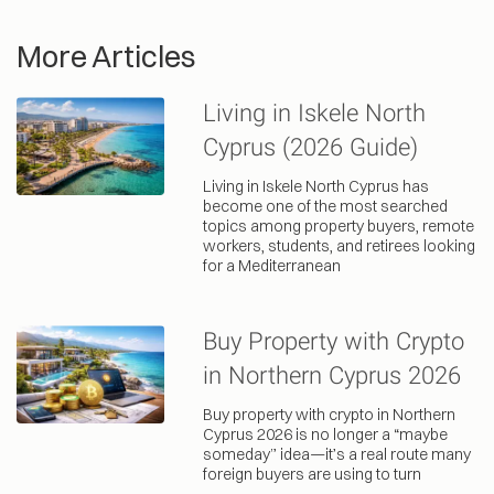
More Articles
Living in Iskele North
Cyprus (2026 Guide)
Living in Iskele North Cyprus has
become one of the most searched
topics among property buyers, remote
workers, students, and retirees looking
for a Mediterranean
Buy Property with Crypto
in Northern Cyprus 2026
Buy property with crypto in Northern
Cyprus 2026 is no longer a “maybe
someday” idea—it’s a real route many
foreign buyers are using to turn