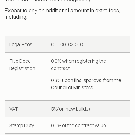
Expect to pay an additional amount in extra fees,
including:
Legal Fees
€1,000–€2,000
Title Deed
0.6% when registering the
Registration
contract.
0.3% upon final approval from the
Council of Ministers.
VAT
5%(on new builds)
Stamp Duty
0.5% of the contract value