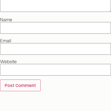
Name
Email
Website