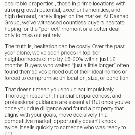
desirable properties , those in prime locations with
strong growth potential, excellent amenities, and
high demand, rarely linger on the market. At Dashad
Group, we’ve witnessed countless buyers hesitate,
hoping for the “perfect” moment or a better deal,
only to miss out entirely.
The truth is, hesitation can be costly. Over the past
year alone, we’ve seen prices in top-tier
neighborhoods climb by 15–20% within just 12
months. Buyers who waited “just a little longer” often
found themselves priced out of their ideal homes or
forced to compromise on location, size, or condition.
That doesn’t mean you should act impulsively.
Thorough research, financial preparedness, and
professional guidance are essential. But once you’ve
done your due diligence and found a property that
aligns with your goals, move decisively. In a
competitive market, opportunity doesn’t knock
twice, it sells quickly to someone who was ready to
act.