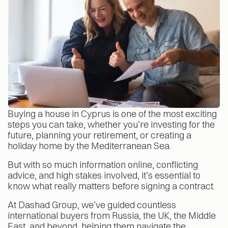
Buying a house in Cyprus is one of the most exciting
steps you can take, whether you’re investing for the
future, planning your retirement, or creating a
holiday home by the Mediterranean Sea.
But with so much information online, conflicting
advice, and high stakes involved, it’s essential to
know what really matters before signing a contract.
At Dashad Group, we’ve guided countless
international buyers from Russia, the UK, the Middle
East, and beyond, helping them navigate the