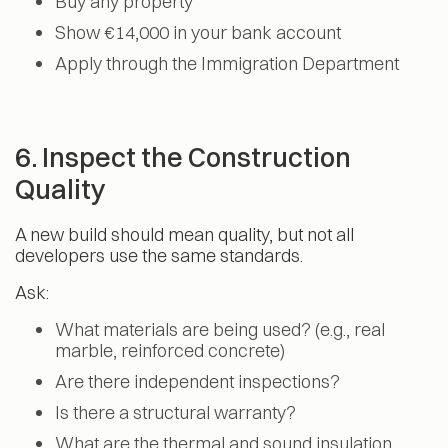
Buy any property
Show €14,000 in your bank account
Apply through the Immigration Department
6. Inspect the Construction
Quality
A new build should mean quality, but not all
developers use the same standards.
Ask:
What materials are being used? (e.g., real
marble, reinforced concrete)
Are there independent inspections?
Is there a structural warranty?
What are the thermal and sound insulation