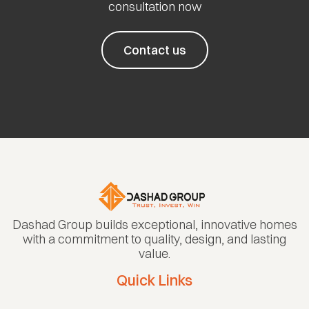
consultation now
Contact us
Dashad Group builds exceptional, innovative homes
with a commitment to quality, design, and lasting
value.
Quick Links