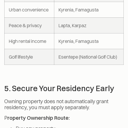
Urban convenience
Kyrenia, Famagusta
Peace & privacy
Lapta, Karpaz
High rental income
Kyrenia, Famagusta
Golf lifestyle
Esentepe (National Golf Club)
5. Secure Your Residency Early
Owning property does not automatically grant
residency, you must apply separately.
P
roperty Ownership Route: