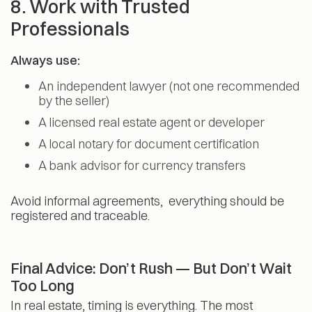
8. Work with Trusted
Professionals
Always use:
An independent lawyer (not one recommended
by the seller)
A licensed real estate agent or developer
A local notary for document certification
A bank advisor for currency transfers
Avoid informal agreements, everything should be
registered and traceable.
Final Advice: Don’t Rush — But Don’t Wait
Too Long
In real estate, timing is everything. The most