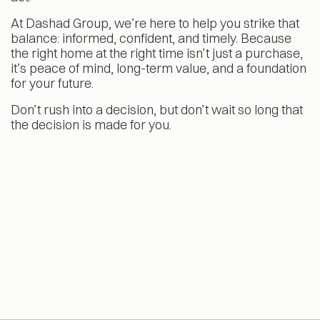
At Dashad Group, we’re here to help you strike that
balance: informed, confident, and timely. Because
the right home at the right time isn’t just a purchase,
it’s peace of mind, long-term value, and a foundation
for your future.
Don’t rush into a decision, but don’t wait so long that
the decision is made for you.