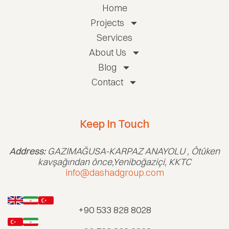
Home
Projects
Services
About Us
Blog
Contact
Keep In Touch
Address:
GAZIMAĞUSA-KARPAZ ANAYOLU , Ötüken
kavşağından önce,Yeniboğaziçi, KKTC
info@dashadgroup.com
+90 533 828 8028