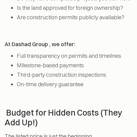
Is the land approved for foreign ownership?
Are construction permits publicly available?
At Dashad Group , we offer:
Full transparency on permits and timelines
Milestone-based payments
Third-party construction inspections
On-time delivery guarantee
Budget for Hidden Costs (They
Add Up!)
The listed price is just the beginning.