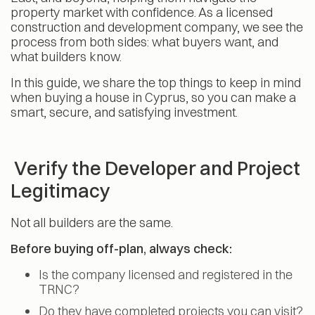
property market with confidence. As a licensed
construction and development company, we see the
process from both sides: what buyers want, and
what builders know.
In this guide, we share the top things to keep in mind
when buying a house in Cyprus, so you can make a
smart, secure, and satisfying investment.
Verify the Developer and Project
Legitimacy
Not all builders are the same.
Before buying off-plan, always check:
Is the company licensed and registered in the
TRNC?
Do they have completed projects you can visit?