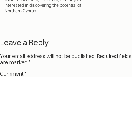
value to investors, residents, and anyone
interested in discovering the potential of
Northern Cyprus.
Leave a Reply
Your email address will not be published.
Required fields
are marked
*
Comment
*