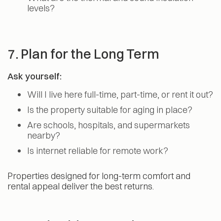
levels?
7. Plan for the Long Term
Ask yourself:
Will I live here full-time, part-time, or rent it out?
Is the property suitable for aging in place?
Are schools, hospitals, and supermarkets
nearby?
Is internet reliable for remote work?
Properties designed for long-term comfort and
rental appeal deliver the best returns.