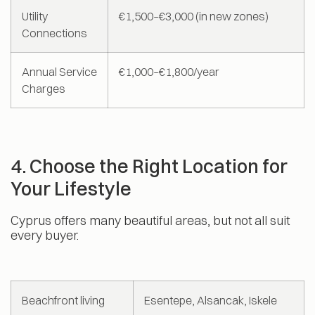
Utility
€1,500–€3,000 (in new zones)
Connections
Annual Service
€1,000–€1,800/year
Charges
4. Choose the Right Location for
Your Lifestyle
Cyprus offers many beautiful areas, but not all suit
every buyer.
Beachfront living
Esentepe, Alsancak, Iskele